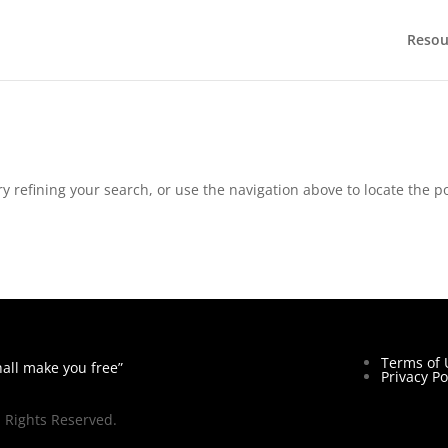
Resou
 refining your search, or use the navigation above to locate the po
Terms of 
hall make you free”
Privacy Po
l Rights Reserved.