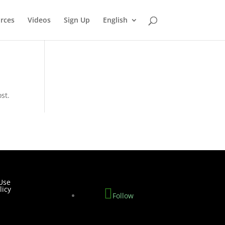
rces
Videos
Sign Up
English
st.
Use
licy
Follow