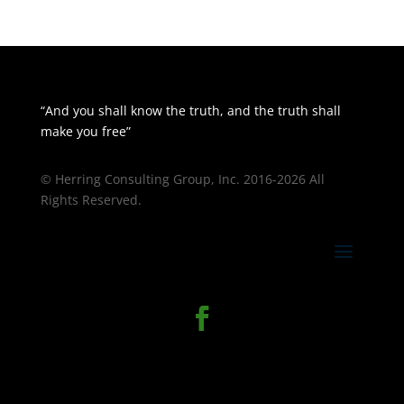
“And you shall know the truth, and the truth shall
make you free”
© Herring Consulting Group, Inc. 2016-2026 All
Rights Reserved.