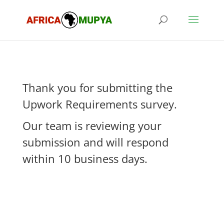
Thank you for submitting the
Upwork Requirements survey.
Our team is reviewing your
submission and will respond
within 10 business days.