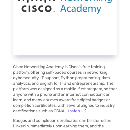
Cisco Networking Academy is Cisco’s free training
platform, offering self-paced courses in networking,
cybersecurity, IT support, Python programming, data
analytics, and English for IT and entrepreneurship. The
platform was designed as a mobile-first program, so that
anyone with a phone and an internet connection can
learn, and many courses award free digital badges or
completion certificates, with several aligned to industry
certifications such as CCNA.
Unstop + 2
Badges and completion certificates can be shared on
LinkedIn immediately upon earning them, and the