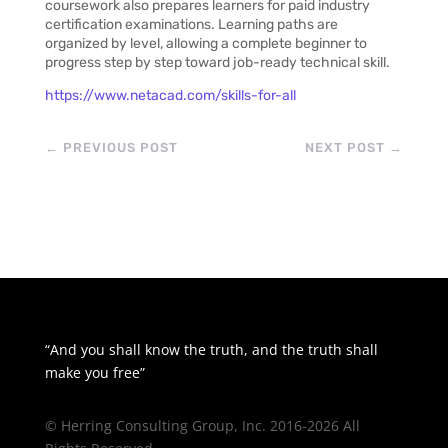
coursework also prepares learners for paid industry
certification examinations. Learning paths are
organized by level, allowing a complete beginner to
progress step by step toward job-ready technical skill.
https://www.netacad.com/skills-for-all
←
PREVIOUS POST
NEXT POST
→
“And you shall know the truth, and the truth shall
make you free”
© Herring Consulting Group, Inc. 2016-2026 All