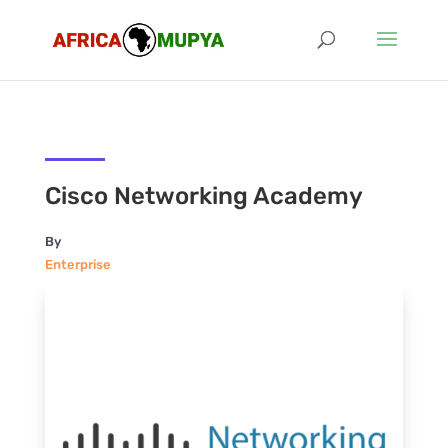
Cisco Networking Academy
By
Enterprise