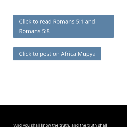
Click to read Romans 5:1 and
Romans 5:8
Click to post on Africa Mupya
“And you shall know the truth, and the truth shall