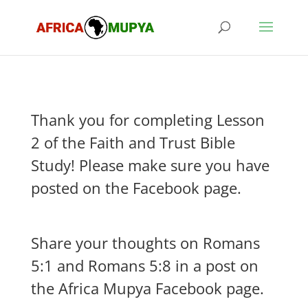
Thank you for completing Lesson
2 of the Faith and Trust Bible
Study! Please make sure you have
posted on the Facebook page.
Share your thoughts on Romans
5:1 and Romans 5:8 in a post on
the Africa Mupya Facebook page.