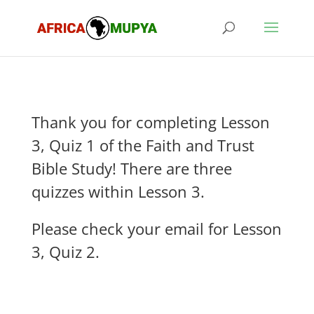
Thank you for completing Lesson
3, Quiz 1 of the Faith and Trust
Bible Study! There are three
quizzes within Lesson 3.
Please check your email for Lesson
3, Quiz 2.