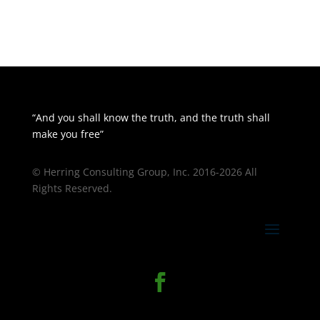
“And you shall know the truth, and the truth shall
make you free”
© Herring Consulting Group, Inc. 2016-2026 All
Rights Reserved.