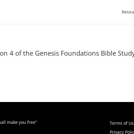
Resou
n 4 of the Genesis Foundations Bible Study!
hall make you free”
Terms of Us
Privacy Poli