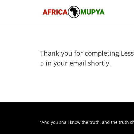
Thank you for completing Lesso
5 in your email shortly.
“And you shall know the truth, and the truth s