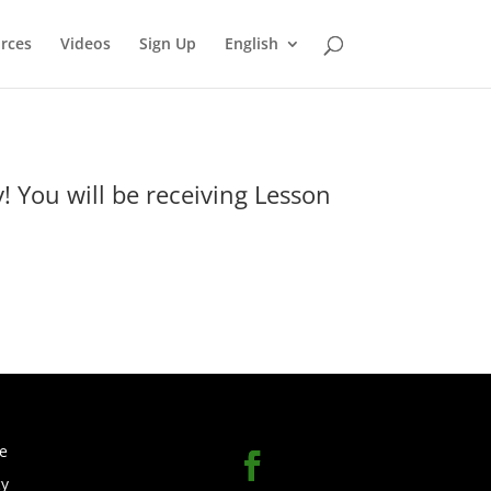
rces
Videos
Sign Up
English
 You will be receiving Lesson
e
cy