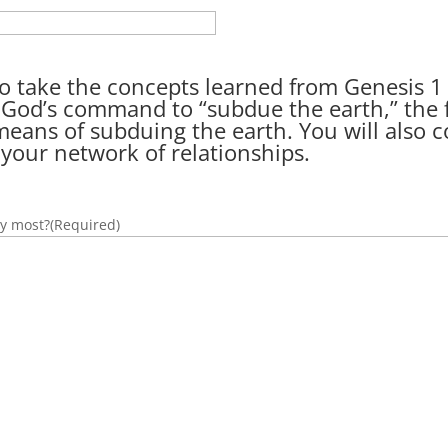
n to take the concepts learned from Genesis 
t God’s command to “subdue the earth,” the
 means of subduing the earth. You will also
 your network of relationships.
oy most?
(Required)