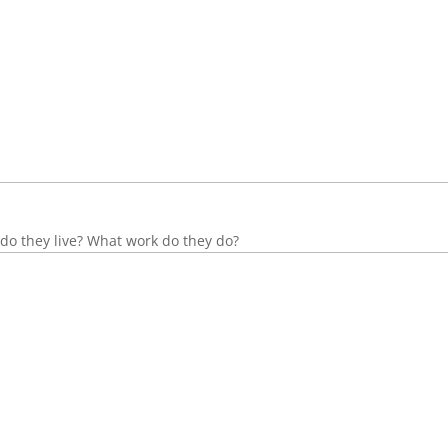
do they live? What work do they do?