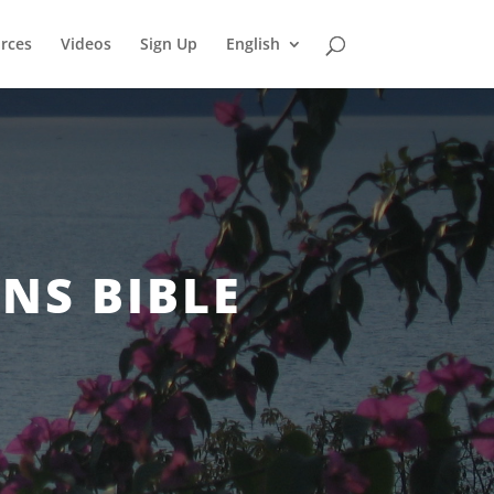
rces
Videos
Sign Up
English
NS BIBLE