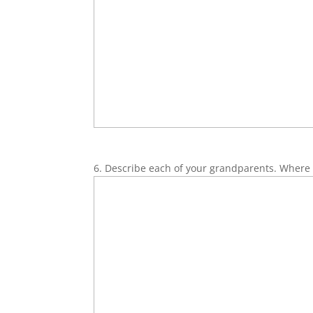
6. Describe each of your grandparents. Where 