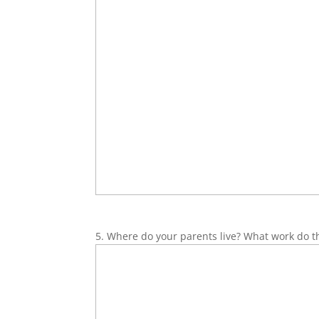
5. Where do your parents live? What work do t