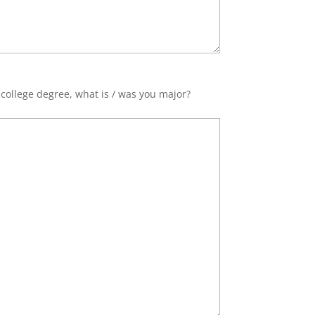
 college degree, what is / was you major?