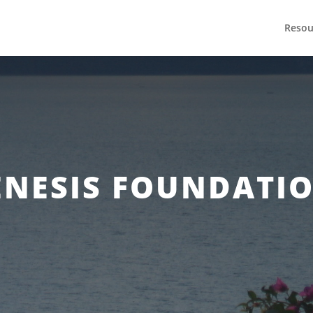
Resou
ENESIS FOUNDATIO