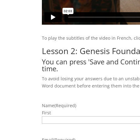
To play the subtitles of the video in French, cl
Lesson 2: Genesis Founda
You can press 'Save and Contin
time.
To avoid losing your answers due to an unstabl
Word document before entering them into the
Name
(Required)
First
Email
(Required)