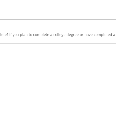
lete? If you plan to complete a college degree or have completed a