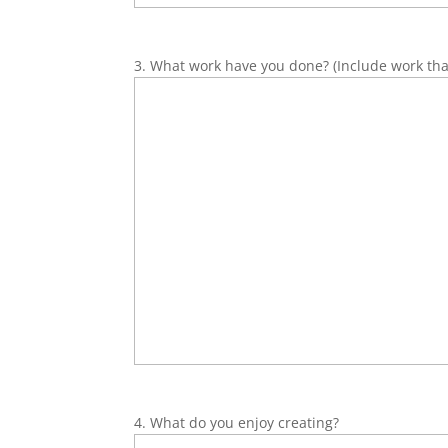
3. What work have you done? (Include work that 
4. What do you enjoy creating?