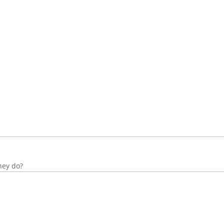
hey do?