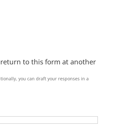
 return to this form at another
tionally, you can draft your responses in a