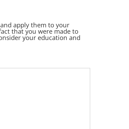
1 and apply them to your
 fact that you were made to
 consider your education and