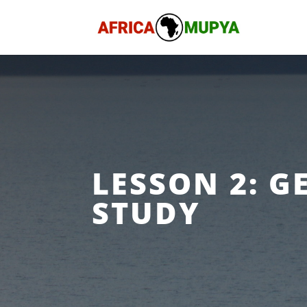
LESSON 2: G
STUDY