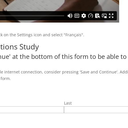
ick on the Settings icon and select "Français".
tions Study
ue' at the bottom of this form to be able to
e internet connection, consider pressing 'Save and Continue'. Addi
 form.
Last