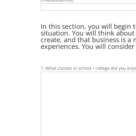
In this section, you will begi
situation. You will think abou
create, and that business is a
experiences. You will consider
1. What classes in school / college did you enj