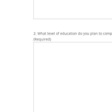
2. What level of education do you plan to comp
(Required)