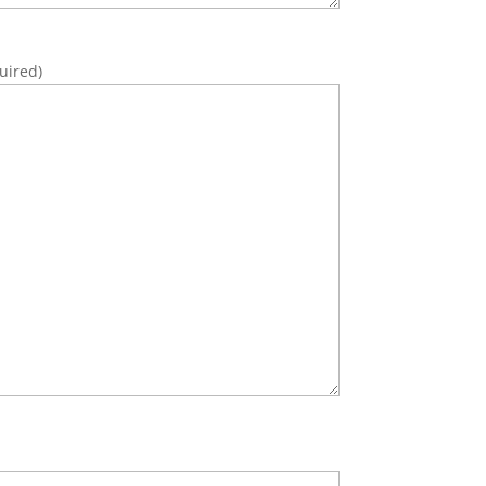
uired)