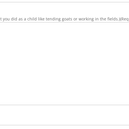
you did as a child like tending goats or working in the fields.)
(Req