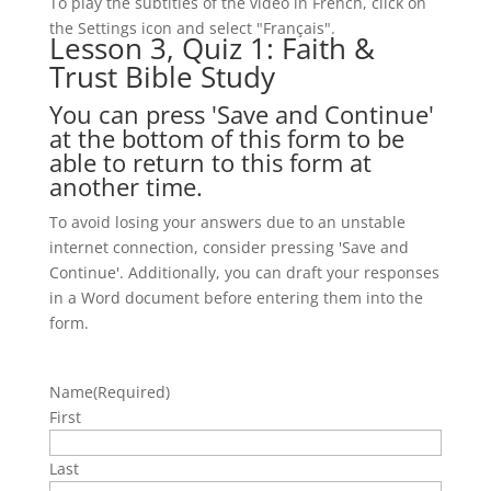
To play the subtitles of the video in French, click on
the Settings icon and select "Français".
Lesson 3, Quiz 1: Faith &
Trust Bible Study
You can press 'Save and Continue'
at the bottom of this form to be
able to return to this form at
another time.
To avoid losing your answers due to an unstable
internet connection, consider pressing 'Save and
Continue'. Additionally, you can draft your responses
in a Word document before entering them into the
form.
Name
(Required)
First
Last