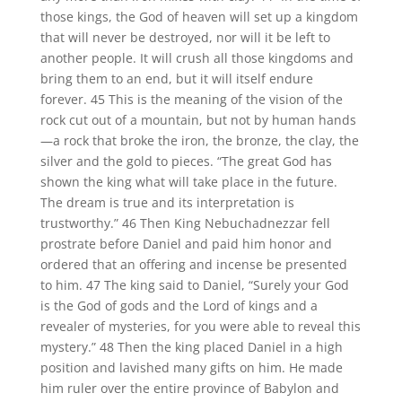
those kings, the God of heaven will set up a kingdom
that will never be destroyed, nor will it be left to
another people. It will crush all those kingdoms and
bring them to an end, but it will itself endure
forever. 45 This is the meaning of the vision of the
rock cut out of a mountain, but not by human hands
—a rock that broke the iron, the bronze, the clay, the
silver and the gold to pieces. “The great God has
shown the king what will take place in the future.
The dream is true and its interpretation is
trustworthy.” 46 Then King Nebuchadnezzar fell
prostrate before Daniel and paid him honor and
ordered that an offering and incense be presented
to him. 47 The king said to Daniel, “Surely your God
is the God of gods and the Lord of kings and a
revealer of mysteries, for you were able to reveal this
mystery.” 48 Then the king placed Daniel in a high
position and lavished many gifts on him. He made
him ruler over the entire province of Babylon and