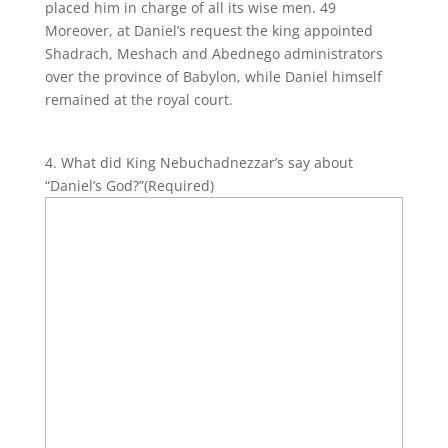
placed him in charge of all its wise men. 49
Moreover, at Daniel’s request the king appointed
Shadrach, Meshach and Abednego administrators
over the province of Babylon, while Daniel himself
remained at the royal court.
4. What did King Nebuchadnezzar’s say about
“Daniel’s God?”
(Required)