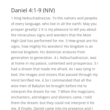
Daniel 4:1-9 (NIV)
1 King Nebuchadnezzar, To the nations and peoples
of every language, who live in all the earth: May you
prosper greatly! 2 It is my pleasure to tell you about
the miraculous signs and wonders that the Most
High God has performed for me. 3 How great are his
signs, how mighty his wonders! His kingdom is an
eternal kingdom; his dominion endures from
generation to generation. 4 I, Nebuchadnezzar, was
at home in my palace, contented and prosperous. 5 I
had a dream that made me afraid. As I was lying in
bed, the images and visions that passed through my
mind terrified me. 6 So I commanded that all the
wise men of Babylon be brought before me to
interpret the dream for me. 7 When the magicians,
enchanters, astrologers and diviners came, I told
them the dream, but they could not interpret it for
me. 8 Finally, Daniel came into my presence and I