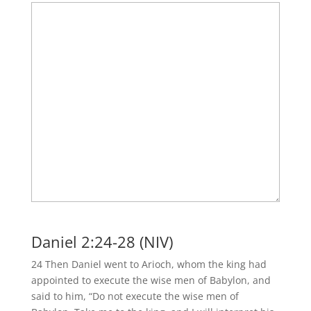
Daniel 2:24-28 (NIV)
24 Then Daniel went to Arioch, whom the king had
appointed to execute the wise men of Babylon, and
said to him, “Do not execute the wise men of