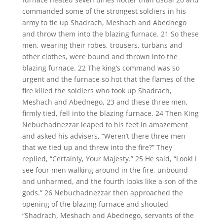
commanded some of the strongest soldiers in his
army to tie up Shadrach, Meshach and Abednego
and throw them into the blazing furnace. 21 So these
men, wearing their robes, trousers, turbans and
other clothes, were bound and thrown into the
blazing furnace. 22 The king’s command was so
urgent and the furnace so hot that the flames of the
fire killed the soldiers who took up Shadrach,
Meshach and Abednego, 23 and these three men,
firmly tied, fell into the blazing furnace. 24 Then King
Nebuchadnezzar leaped to his feet in amazement
and asked his advisers, “Weren’t there three men
that we tied up and threw into the fire?” They
replied, “Certainly, Your Majesty.” 25 He said, “Look! I
see four men walking around in the fire, unbound
and unharmed, and the fourth looks like a son of the
gods.” 26 Nebuchadnezzar then approached the
opening of the blazing furnace and shouted,
“Shadrach, Meshach and Abednego, servants of the