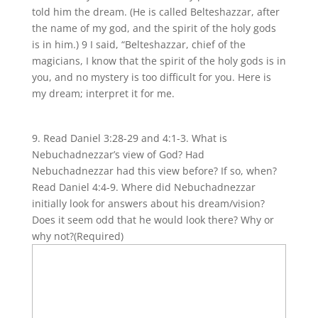
told him the dream. (He is called Belteshazzar, after
the name of my god, and the spirit of the holy gods
is in him.) 9 I said, “Belteshazzar, chief of the
magicians, I know that the spirit of the holy gods is in
you, and no mystery is too difficult for you. Here is
my dream; interpret it for me.
9. Read Daniel 3:28-29 and 4:1-3. What is
Nebuchadnezzar’s view of God? Had
Nebuchadnezzar had this view before? If so, when?
Read Daniel 4:4-9. Where did Nebuchadnezzar
initially look for answers about his dream/vision?
Does it seem odd that he would look there? Why or
why not?
(Required)