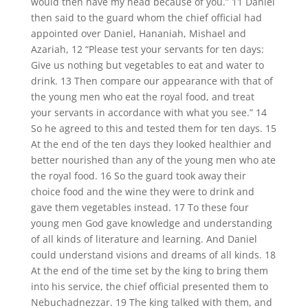
would then have my head because of you.” 11 Daniel
then said to the guard whom the chief official had
appointed over Daniel, Hananiah, Mishael and
Azariah, 12 “Please test your servants for ten days:
Give us nothing but vegetables to eat and water to
drink. 13 Then compare our appearance with that of
the young men who eat the royal food, and treat
your servants in accordance with what you see.” 14
So he agreed to this and tested them for ten days. 15
At the end of the ten days they looked healthier and
better nourished than any of the young men who ate
the royal food. 16 So the guard took away their
choice food and the wine they were to drink and
gave them vegetables instead. 17 To these four
young men God gave knowledge and understanding
of all kinds of literature and learning. And Daniel
could understand visions and dreams of all kinds. 18
At the end of the time set by the king to bring them
into his service, the chief official presented them to
Nebuchadnezzar. 19 The king talked with them, and