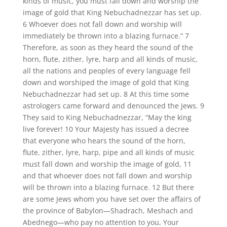
kinds of music, you must fall down and worship the
image of gold that King Nebuchadnezzar has set up.
6 Whoever does not fall down and worship will
immediately be thrown into a blazing furnace.” 7
Therefore, as soon as they heard the sound of the
horn, flute, zither, lyre, harp and all kinds of music,
all the nations and peoples of every language fell
down and worshiped the image of gold that King
Nebuchadnezzar had set up. 8 At this time some
astrologers came forward and denounced the Jews. 9
They said to King Nebuchadnezzar, “May the king
live forever! 10 Your Majesty has issued a decree
that everyone who hears the sound of the horn,
flute, zither, lyre, harp, pipe and all kinds of music
must fall down and worship the image of gold, 11
and that whoever does not fall down and worship
will be thrown into a blazing furnace. 12 But there
are some Jews whom you have set over the affairs of
the province of Babylon—Shadrach, Meshach and
Abednego—who pay no attention to you, Your