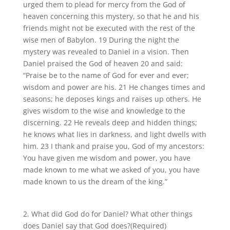
urged them to plead for mercy from the God of
heaven concerning this mystery, so that he and his
friends might not be executed with the rest of the
wise men of Babylon. 19 During the night the
mystery was revealed to Daniel in a vision. Then
Daniel praised the God of heaven 20 and said:
“Praise be to the name of God for ever and ever;
wisdom and power are his. 21 He changes times and
seasons; he deposes kings and raises up others. He
gives wisdom to the wise and knowledge to the
discerning. 22 He reveals deep and hidden things;
he knows what lies in darkness, and light dwells with
him. 23 I thank and praise you, God of my ancestors:
You have given me wisdom and power, you have
made known to me what we asked of you, you have
made known to us the dream of the king.”
2. What did God do for Daniel? What other things
does Daniel say that God does?
(Required)