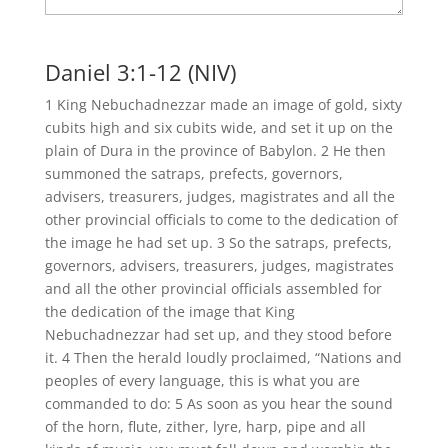
Daniel 3:1-12 (NIV)
1 King Nebuchadnezzar made an image of gold, sixty
cubits high and six cubits wide, and set it up on the
plain of Dura in the province of Babylon. 2 He then
summoned the satraps, prefects, governors,
advisers, treasurers, judges, magistrates and all the
other provincial officials to come to the dedication of
the image he had set up. 3 So the satraps, prefects,
governors, advisers, treasurers, judges, magistrates
and all the other provincial officials assembled for
the dedication of the image that King
Nebuchadnezzar had set up, and they stood before
it. 4 Then the herald loudly proclaimed, “Nations and
peoples of every language, this is what you are
commanded to do: 5 As soon as you hear the sound
of the horn, flute, zither, lyre, harp, pipe and all