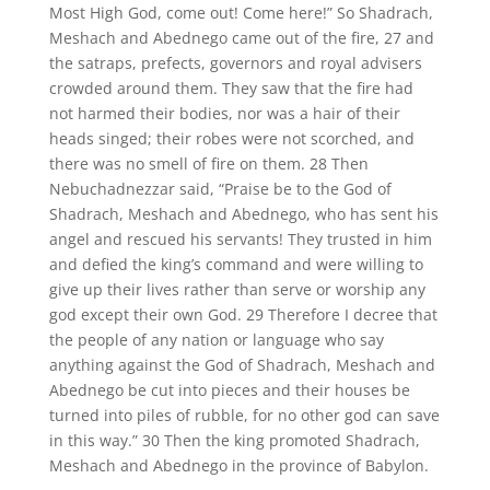
Most High God, come out! Come here!” So Shadrach,
Meshach and Abednego came out of the fire, 27 and
the satraps, prefects, governors and royal advisers
crowded around them. They saw that the fire had
not harmed their bodies, nor was a hair of their
heads singed; their robes were not scorched, and
there was no smell of fire on them. 28 Then
Nebuchadnezzar said, “Praise be to the God of
Shadrach, Meshach and Abednego, who has sent his
angel and rescued his servants! They trusted in him
and defied the king’s command and were willing to
give up their lives rather than serve or worship any
god except their own God. 29 Therefore I decree that
the people of any nation or language who say
anything against the God of Shadrach, Meshach and
Abednego be cut into pieces and their houses be
turned into piles of rubble, for no other god can save
in this way.” 30 Then the king promoted Shadrach,
Meshach and Abednego in the province of Babylon.