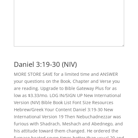
Daniel 3:19-30 (NIV)
MORE STORE SAVE for a limited time and ANSWER
your questions on the Book, Chapter and Verse you
are reading. Upgrade to Bible Gateway Plus for as
low as $3.33/mo. LOG IN/SIGN UP New International
Version (NIV) Bible Book List Font Size Resources
Hebrew/Greek Your Content Daniel 3:19-30 New
International Version 19 Then Nebuchadnezzar was
furious with Shadrach, Meshach and Abednego, and
his attitude toward them changed. He ordered the
furnace heated seven times hotter than usual 20 and