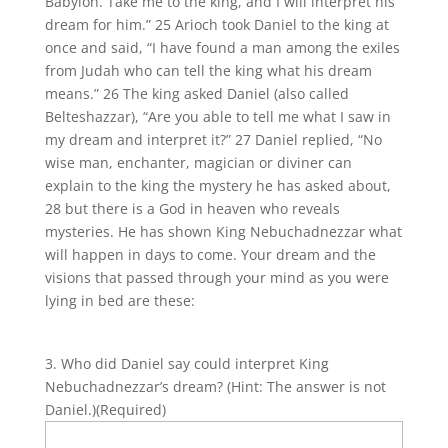
Babylon. Take me to the king, and I will interpret his
dream for him.” 25 Arioch took Daniel to the king at
once and said, “I have found a man among the exiles
from Judah who can tell the king what his dream
means.” 26 The king asked Daniel (also called
Belteshazzar), “Are you able to tell me what I saw in
my dream and interpret it?” 27 Daniel replied, “No
wise man, enchanter, magician or diviner can
explain to the king the mystery he has asked about,
28 but there is a God in heaven who reveals
mysteries. He has shown King Nebuchadnezzar what
will happen in days to come. Your dream and the
visions that passed through your mind as you were
lying in bed are these:
3. Who did Daniel say could interpret King
Nebuchadnezzar’s dream? (Hint: The answer is not
Daniel.)
(Required)