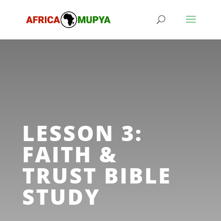
LESSON 3:
FAITH &
TRUST BIBLE
STUDY