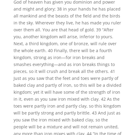
God of heaven has given you dominion and power
and might and glory; 38 in your hands he has placed
all mankind and the beasts of the field and the birds
in the sky. Wherever they live, he has made you ruler
over them all. You are that head of gold. 39 “After
you, another kingdom will arise, inferior to yours.
Next, a third kingdom, one of bronze, will rule over
the whole earth. 40 Finally, there will be a fourth
kingdom, strong as iron—for iron breaks and
smashes everything—and as iron breaks things to
pieces, so it will crush and break all the others. 41
Just as you saw that the feet and toes were partly of
baked clay and partly of iron, so this will be a divided
kingdom; yet it will have some of the strength of iron
in it, even as you saw iron mixed with clay. 42 As the
toes were partly iron and partly clay, so this kingdom
will be partly strong and partly brittle. 43 And just as
you saw the iron mixed with baked clay, so the
people will be a mixture and will not remain united,
any more than iron mixes with clay. 44 “In the time of