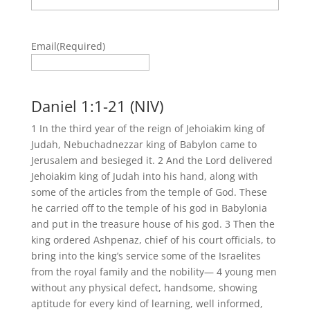
Email
(Required)
Daniel 1:1-21 (NIV)
1 In the third year of the reign of Jehoiakim king of
Judah, Nebuchadnezzar king of Babylon came to
Jerusalem and besieged it. 2 And the Lord delivered
Jehoiakim king of Judah into his hand, along with
some of the articles from the temple of God. These
he carried off to the temple of his god in Babylonia
and put in the treasure house of his god. 3 Then the
king ordered Ashpenaz, chief of his court officials, to
bring into the king’s service some of the Israelites
from the royal family and the nobility— 4 young men
without any physical defect, handsome, showing
aptitude for every kind of learning, well informed,