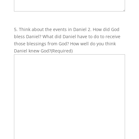
5. Think about the events in Daniel 2. How did God
bless Daniel? What did Daniel have to do to receive
those blessings from God? How well do you think
Daniel knew God?
(Required)