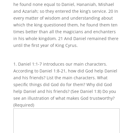
he found none equal to Daniel, Hananiah, Mishael
and Azariah; so they entered the king’s service. 20 In
every matter of wisdom and understanding about
which the king questioned them, he found them ten
times better than all the magicians and enchanters
in his whole kingdom. 21 And Daniel remained there
until the first year of King Cyrus.
1. Daniel 1:1-7 introduces our main characters.
According to Daniel 1:8-21, how did God help Daniel
and his friends? List the main characters. What
specific things did God do for them? Why did God
help Daniel and his friends? (See Daniel 1:8) Do you
see an illustration of what makes God trustworthy?
(Required)