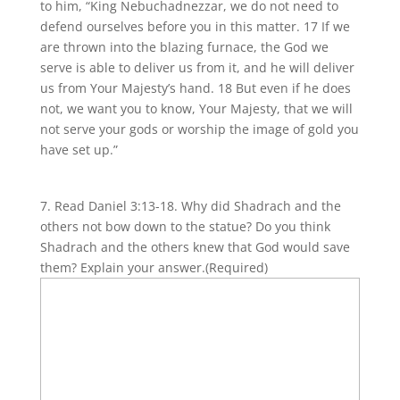
to him, “King Nebuchadnezzar, we do not need to
defend ourselves before you in this matter. 17 If we
are thrown into the blazing furnace, the God we
serve is able to deliver us from it, and he will deliver
us from Your Majesty’s hand. 18 But even if he does
not, we want you to know, Your Majesty, that we will
not serve your gods or worship the image of gold you
have set up.”
7. Read Daniel 3:13-18. Why did Shadrach and the
others not bow down to the statue? Do you think
Shadrach and the others knew that God would save
them? Explain your answer.
(Required)