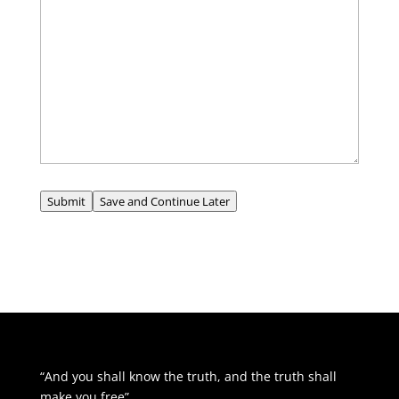
Submit
Save and Continue Later
“And you shall know the truth, and the truth shall
make you free”