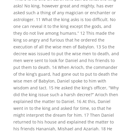
asks! No king, however great and mighty, has ever
asked such a thing of any magician or enchanter or
astrologer. 11 What the king asks is too difficult. No
one can reveal it to the king except the gods, and
they do not live among humans.” 12 This made the
king so angry and furious that he ordered the
execution of all the wise men of Babylon. 13 So the
decree was issued to put the wise men to death, and
men were sent to look for Daniel and his friends to
put them to death. 14 When Arioch, the commander
of the king’s guard, had gone out to put to death the
wise men of Babylon, Daniel spoke to him with
wisdom and tact. 15 He asked the king’s officer, “Why
did the king issue such a harsh decree?” Arioch then
explained the matter to Daniel. 16 At this, Daniel
went in to the king and asked for time, so that he
might interpret the dream for him. 17 Then Daniel
returned to his house and explained the matter to
his friends Hananiah, Mishael and Azariah. 18 He