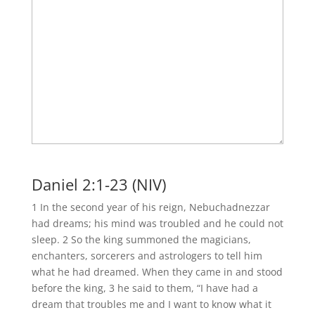
Daniel 2:1-23 (NIV)
1 In the second year of his reign, Nebuchadnezzar
had dreams; his mind was troubled and he could not
sleep. 2 So the king summoned the magicians,
enchanters, sorcerers and astrologers to tell him
what he had dreamed. When they came in and stood
before the king, 3 he said to them, “I have had a
dream that troubles me and I want to know what it