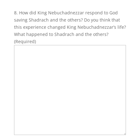
8. How did King Nebuchadnezzar respond to God
saving Shadrach and the others? Do you think that
this experience changed King Nebuchadnezzar’s life?
What happened to Shadrach and the others?
(Required)