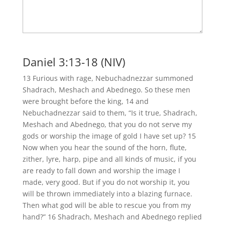
Daniel 3:13-18 (NIV)
13 Furious with rage, Nebuchadnezzar summoned
Shadrach, Meshach and Abednego. So these men
were brought before the king, 14 and
Nebuchadnezzar said to them, “Is it true, Shadrach,
Meshach and Abednego, that you do not serve my
gods or worship the image of gold I have set up? 15
Now when you hear the sound of the horn, flute,
zither, lyre, harp, pipe and all kinds of music, if you
are ready to fall down and worship the image I
made, very good. But if you do not worship it, you
will be thrown immediately into a blazing furnace.
Then what god will be able to rescue you from my
hand?” 16 Shadrach, Meshach and Abednego replied