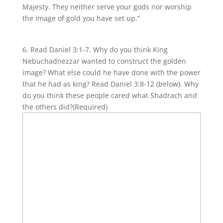
Majesty. They neither serve your gods nor worship
the image of gold you have set up.”
6. Read Daniel 3:1-7. Why do you think King
Nebuchadnezzar wanted to construct the golden
image? What else could he have done with the power
that he had as king? Read Daniel 3:8-12 (below). Why
do you think these people cared what Shadrach and
the others did?
(Required)