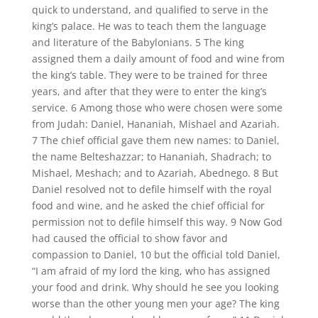
quick to understand, and qualified to serve in the
king’s palace. He was to teach them the language
and literature of the Babylonians. 5 The king
assigned them a daily amount of food and wine from
the king’s table. They were to be trained for three
years, and after that they were to enter the king’s
service. 6 Among those who were chosen were some
from Judah: Daniel, Hananiah, Mishael and Azariah.
7 The chief official gave them new names: to Daniel,
the name Belteshazzar; to Hananiah, Shadrach; to
Mishael, Meshach; and to Azariah, Abednego. 8 But
Daniel resolved not to defile himself with the royal
food and wine, and he asked the chief official for
permission not to defile himself this way. 9 Now God
had caused the official to show favor and
compassion to Daniel, 10 but the official told Daniel,
“I am afraid of my lord the king, who has assigned
your food and drink. Why should he see you looking
worse than the other young men your age? The king