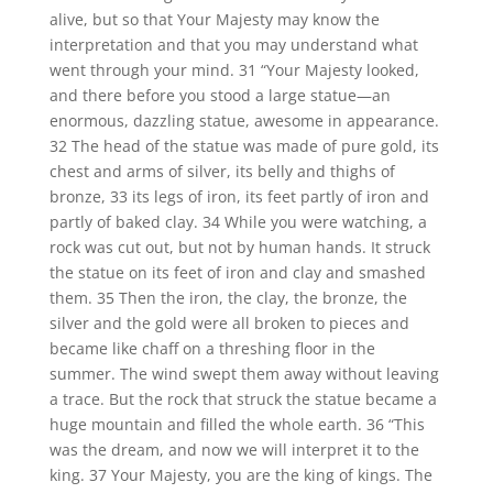
alive, but so that Your Majesty may know the
interpretation and that you may understand what
went through your mind. 31 “Your Majesty looked,
and there before you stood a large statue—an
enormous, dazzling statue, awesome in appearance.
32 The head of the statue was made of pure gold, its
chest and arms of silver, its belly and thighs of
bronze, 33 its legs of iron, its feet partly of iron and
partly of baked clay. 34 While you were watching, a
rock was cut out, but not by human hands. It struck
the statue on its feet of iron and clay and smashed
them. 35 Then the iron, the clay, the bronze, the
silver and the gold were all broken to pieces and
became like chaff on a threshing floor in the
summer. The wind swept them away without leaving
a trace. But the rock that struck the statue became a
huge mountain and filled the whole earth. 36 “This
was the dream, and now we will interpret it to the
king. 37 Your Majesty, you are the king of kings. The