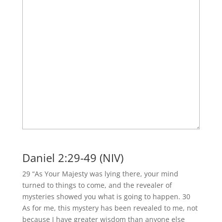
Daniel 2:29-49 (NIV)
29 “As Your Majesty was lying there, your mind
turned to things to come, and the revealer of
mysteries showed you what is going to happen. 30
As for me, this mystery has been revealed to me, not
because I have greater wisdom than anyone else