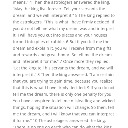
means.” 4 Then the astrologers answered the king,
“May the king live forever! Tell your servants the
dream, and we will interpret it.” 5 The king replied to
the astrologers, “This is what I have firmly decided: If
you do not tell me what my dream was and interpret
it, I will have you cut into pieces and your houses
turned into piles of rubble. 6 But if you tell me the
dream and explain it, you will receive from me gifts
and rewards and great honor. So tell me the dream
and interpret it for me.” 7 Once more they replied,
“Let the king tell his servants the dream, and we will
interpret it.” 8 Then the king answered, “I am certain
that you are trying to gain time, because you realize
that this is what I have firmly decided: 9 If you do not
tell me the dream, there is only one penalty for you.
You have conspired to tell me misleading and wicked
things, hoping the situation will change. So then, tell
me the dream, and I will know that you can interpret
it for me.” 10 The astrologers answered the king,
“There is no one on earth who can do what the king