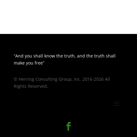
“And you shall know the truth, and the truth shall
make you free”
© Herring Consulting Group, Inc. 2016-2026 All
Rights Reserved.