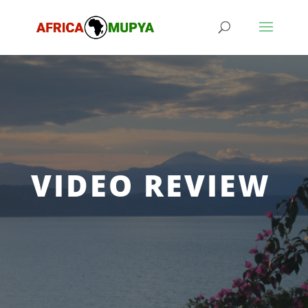
VIDEO REVIEW