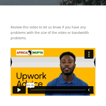
Review this video to let us know if you have any
problems with the size of the video or bandwidth
problems.