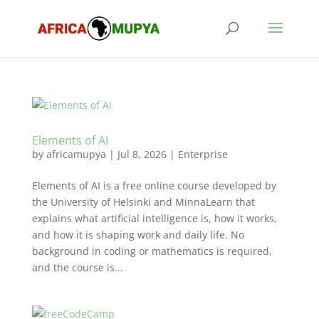
Elements of AI
by
africamupya
|
Jul 8, 2026
|
Enterprise
Elements of AI is a free online course developed by
the University of Helsinki and MinnaLearn that
explains what artificial intelligence is, how it works,
and how it is shaping work and daily life. No
background in coding or mathematics is required,
and the course is...