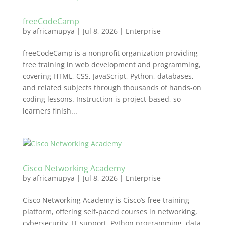
freeCodeCamp
by
africamupya
|
Jul 8, 2026
|
Enterprise
freeCodeCamp is a nonprofit organization providing
free training in web development and programming,
covering HTML, CSS, JavaScript, Python, databases,
and related subjects through thousands of hands-on
coding lessons. Instruction is project-based, so
learners finish...
Cisco Networking Academy
by
africamupya
|
Jul 8, 2026
|
Enterprise
Cisco Networking Academy is Cisco’s free training
platform, offering self-paced courses in networking,
cybersecurity, IT support, Python programming, data