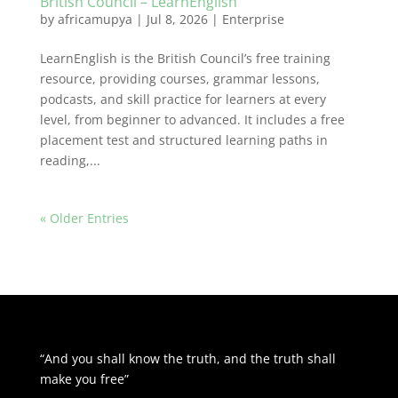
British Council – LearnEnglish
by
africamupya
|
Jul 8, 2026
|
Enterprise
LearnEnglish is the British Council’s free training
resource, providing courses, grammar lessons,
podcasts, and skill practice for learners at every
level, from beginner to advanced. It includes a free
placement test and structured learning paths in
reading,...
« Older Entries
“And you shall know the truth, and the truth shall
make you free”