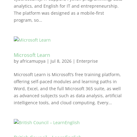
analytics, and English for IT and entrepreneurship.
The platform was designed as a mobile-first
program, so...
Microsoft Learn
by
africamupya
|
Jul 8, 2026
|
Enterprise
Microsoft Learn is Microsoft’s free training platform,
offering self-paced modules and learning paths in
Word, Excel, and the full Microsoft 365 suite, as well
as advanced subjects such as data analysis, artificial
intelligence tools, and cloud computing. Every...